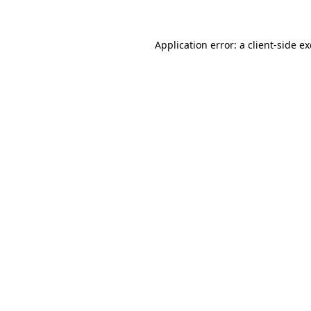
Application error: a client-side 