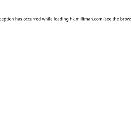
exception has occurred
while loading
hk.milliman.com
(see the brow