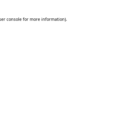
ser console for more information)
.