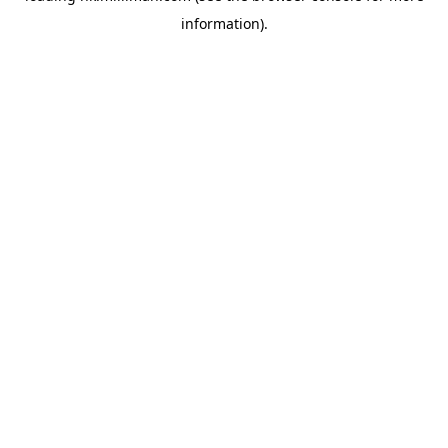
information)
.