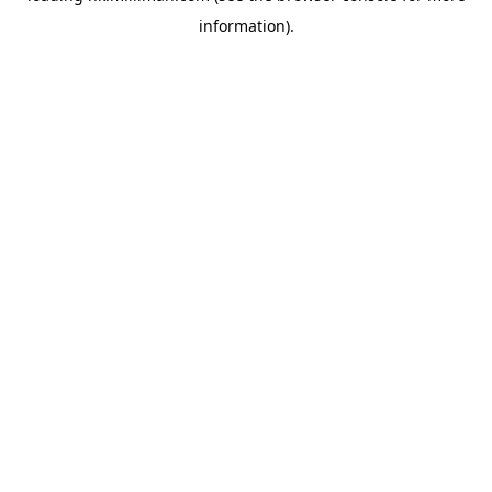
information)
.