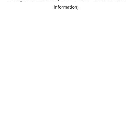
information)
.