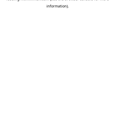
information)
.