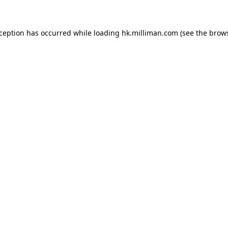
exception has occurred
while loading
hk.milliman.com
(see the brow