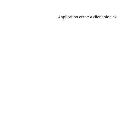
Application error: a client-side 