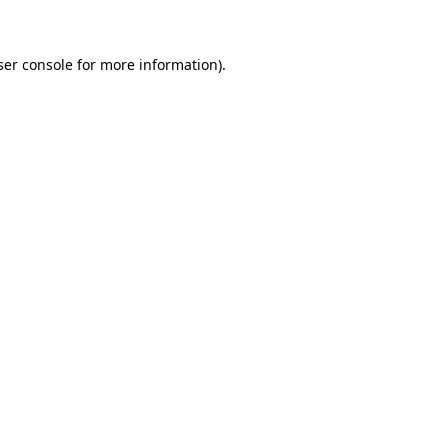
ser console for more information)
.