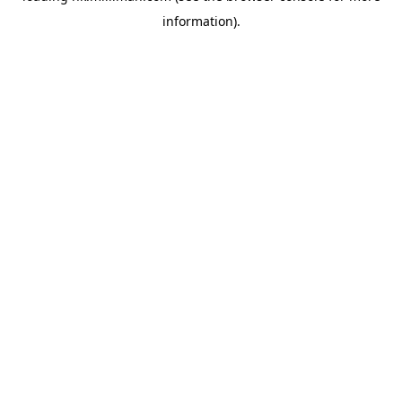
information)
.