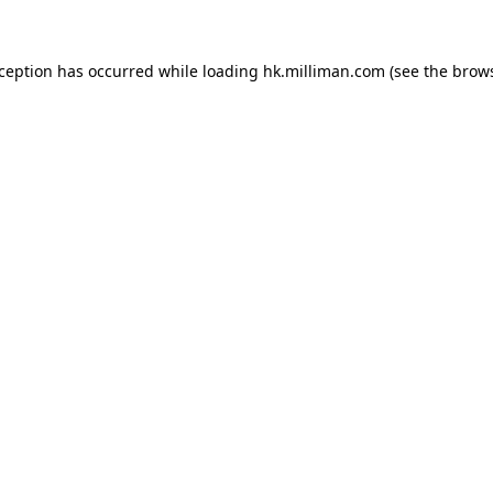
exception has occurred
while loading
hk.milliman.com
(see the brow