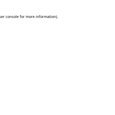
ser console for more information)
.