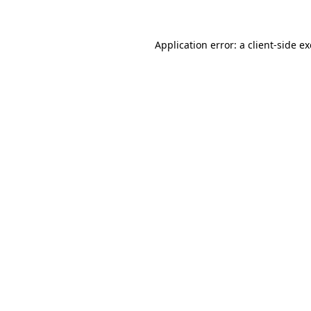
Application error: a client-side 