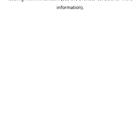
information)
.