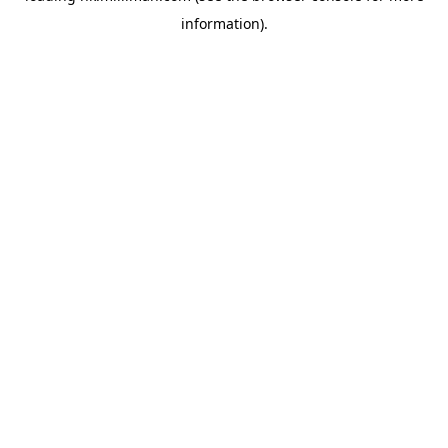
information)
.