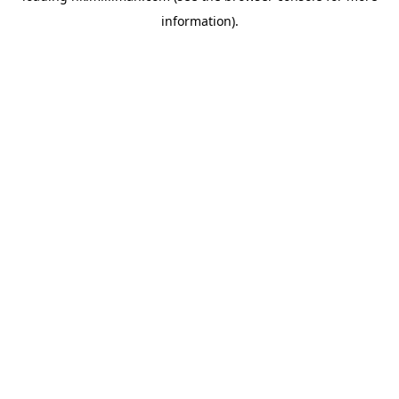
information)
.