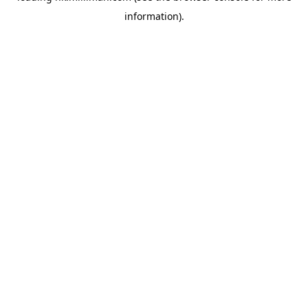
information)
.