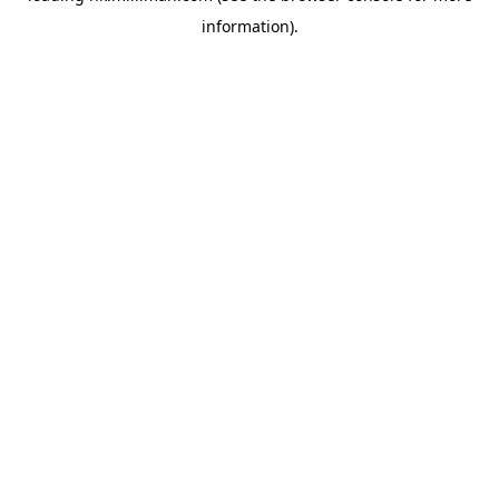
information)
.