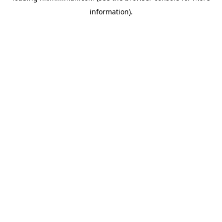
information)
.