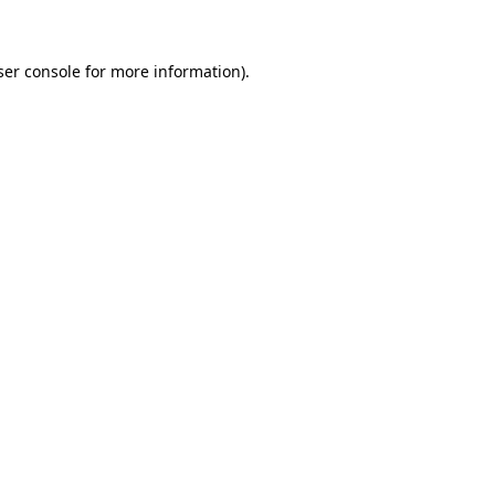
ser console for more information)
.