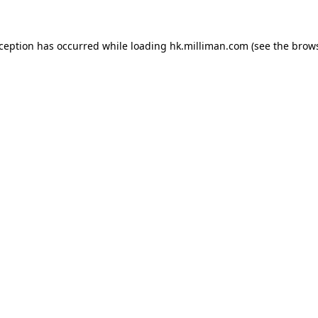
exception has occurred
while loading
hk.milliman.com
(see the brow