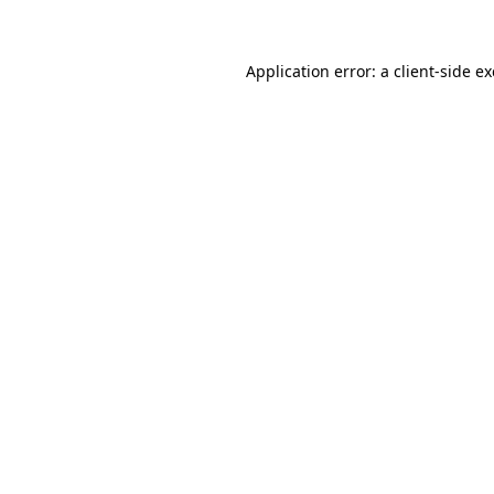
Application error: a client-side 