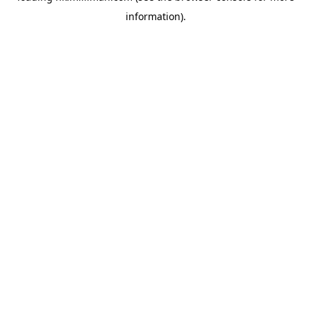
information)
.