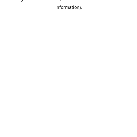
information)
.