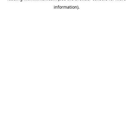
information)
.