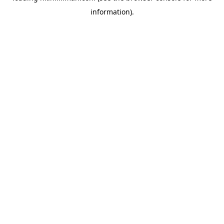
information)
.