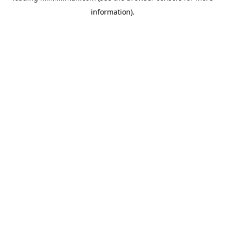
information)
.