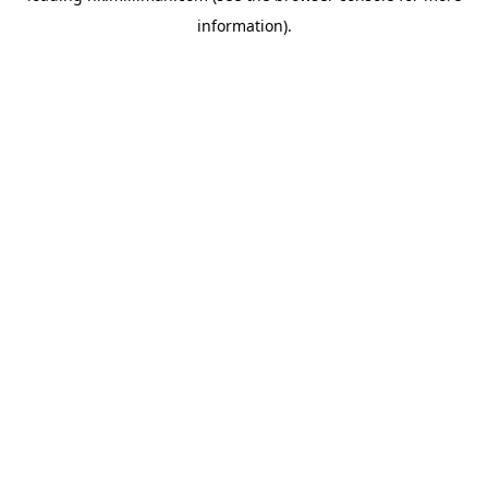
information)
.