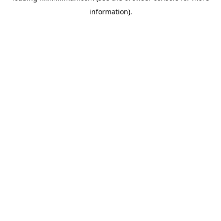
information)
.