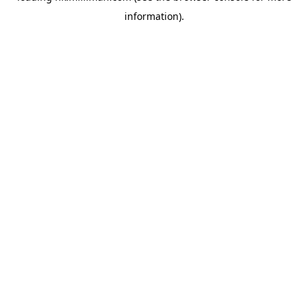
information)
.