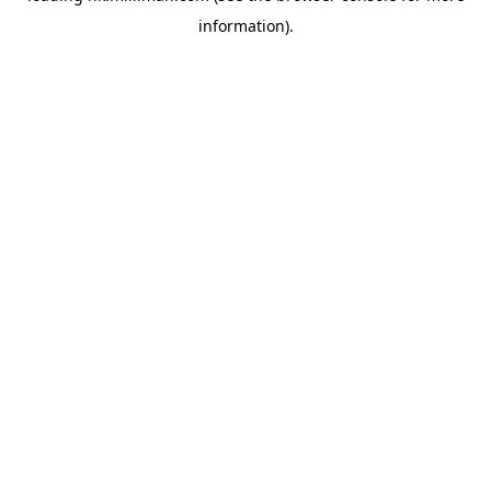
information)
.