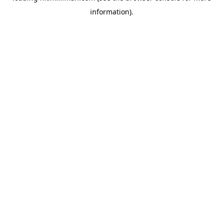
information)
.