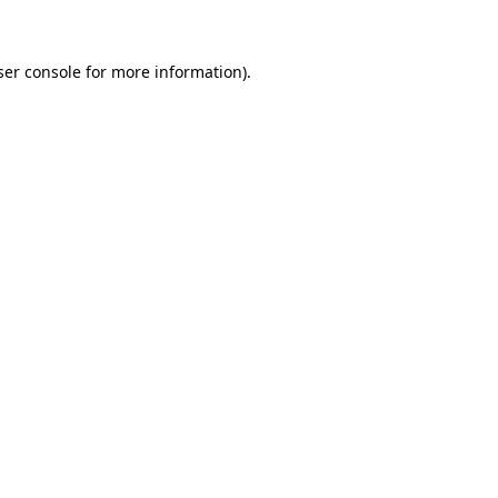
ser console for more information)
.