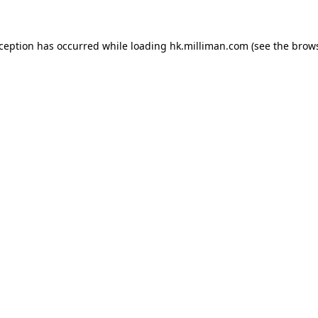
exception has occurred
while loading
hk.milliman.com
(see the brow