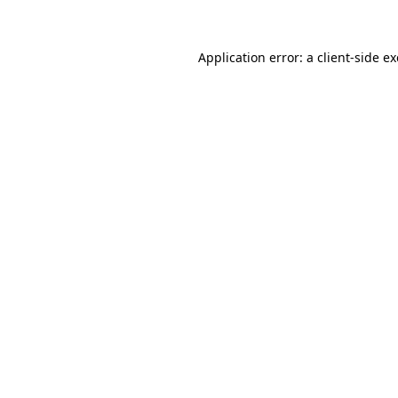
Application error: a client-side 