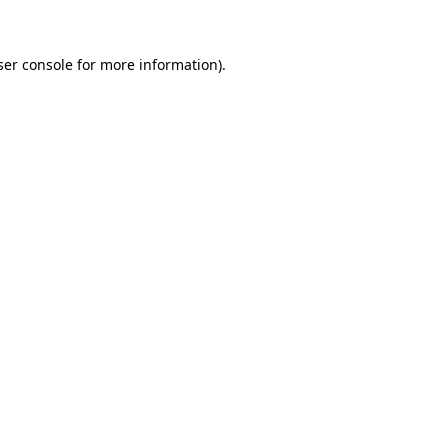
ser console for more information)
.