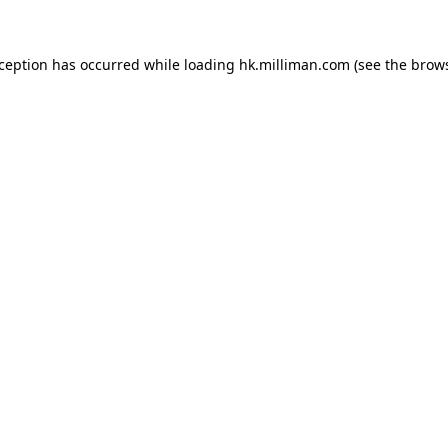
exception has occurred
while loading
hk.milliman.com
(see the brow