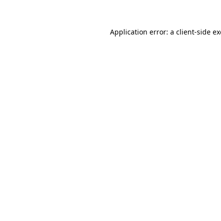
Application error: a client-side 