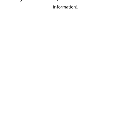
information)
.