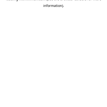
information)
.