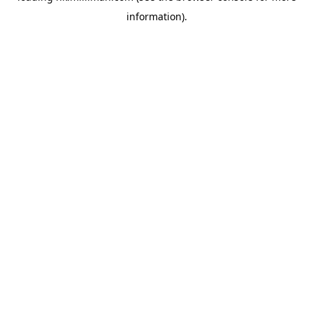
information)
.