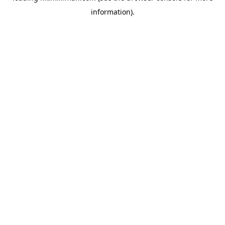
information)
.