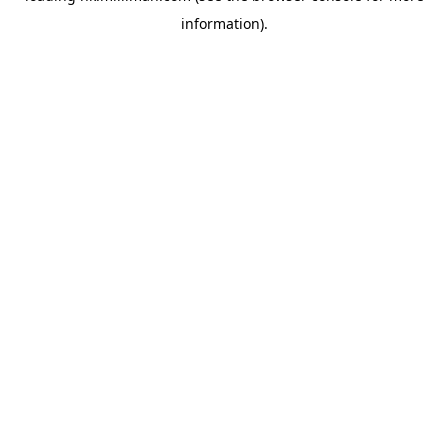
information)
.