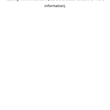
information)
.