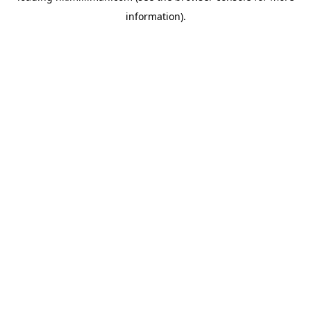
information)
.