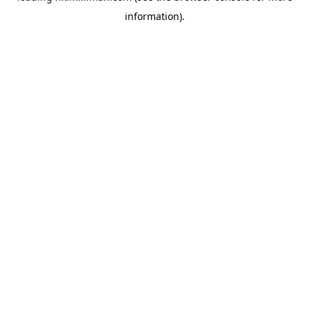
information)
.