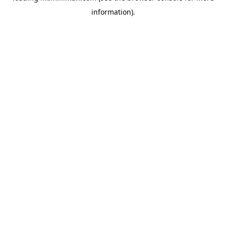
information)
.