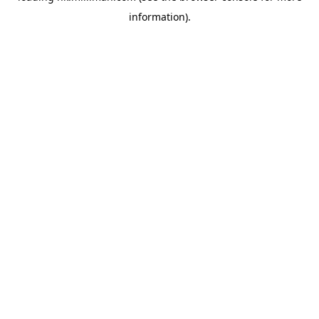
information)
.