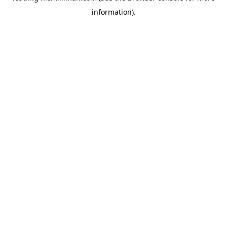
information)
.