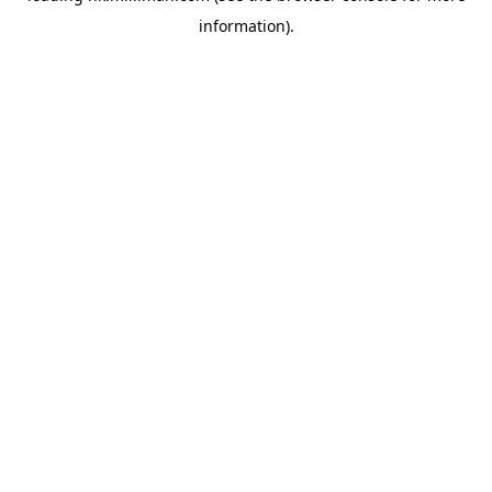
information)
.