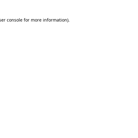
ser console for more information)
.