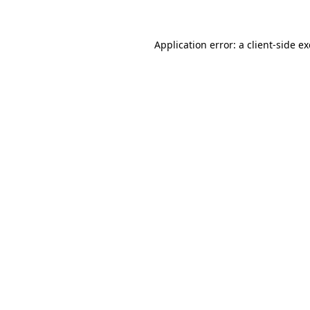
Application error: a client-side 