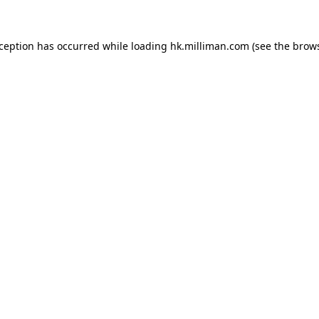
exception has occurred
while loading
hk.milliman.com
(see the brow