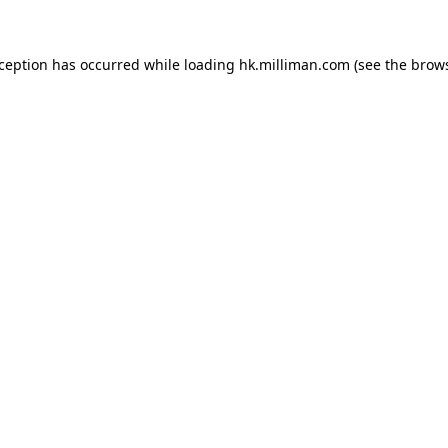
exception has occurred
while loading
hk.milliman.com
(see the brow