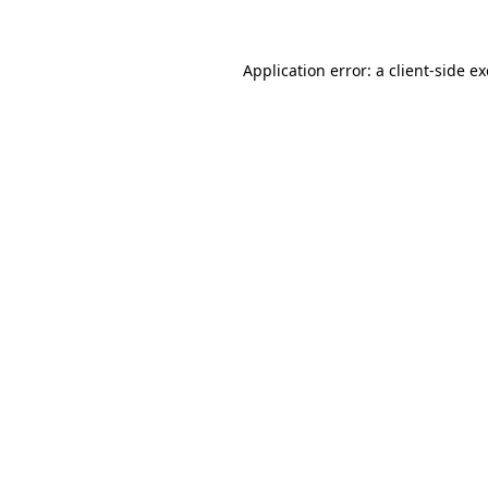
Application error: a client-side 