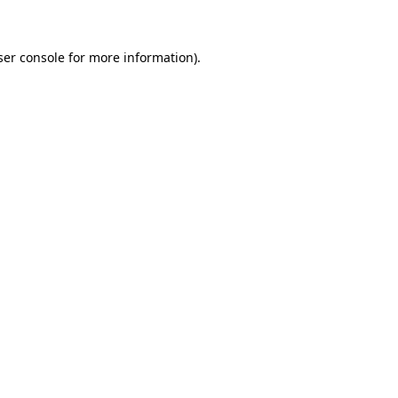
ser console for more information)
.