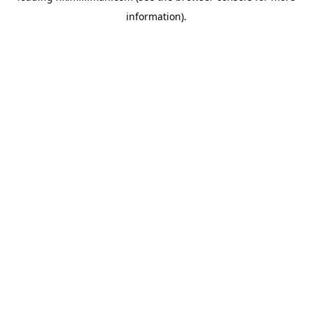
information)
.