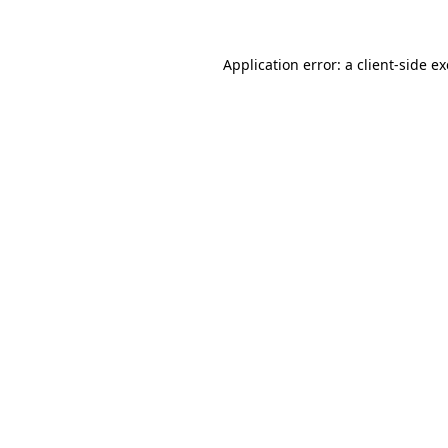
Application error: a client-side 