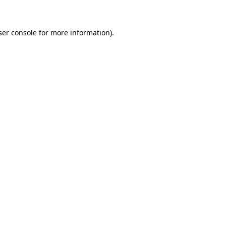
ser console for more information)
.