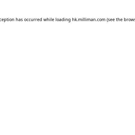
exception has occurred
while loading
hk.milliman.com
(see the brow