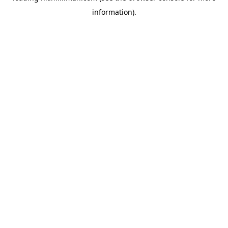
information)
.