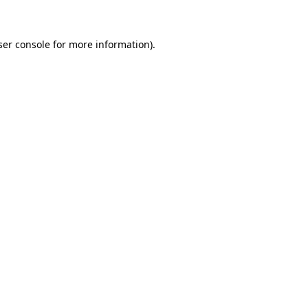
ser console for more information)
.