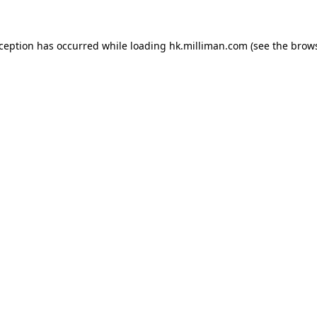
exception has occurred
while loading
hk.milliman.com
(see the brow