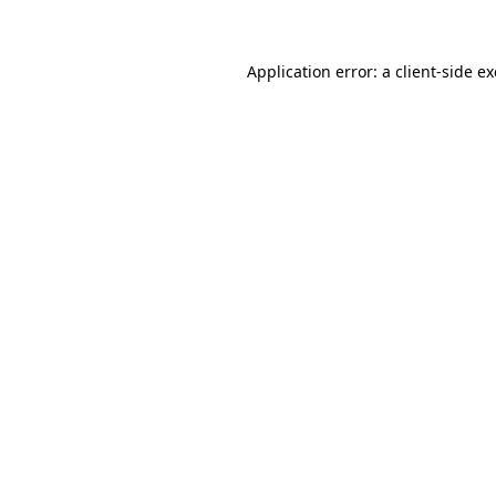
Application error: a client-side 