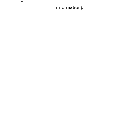
information)
.