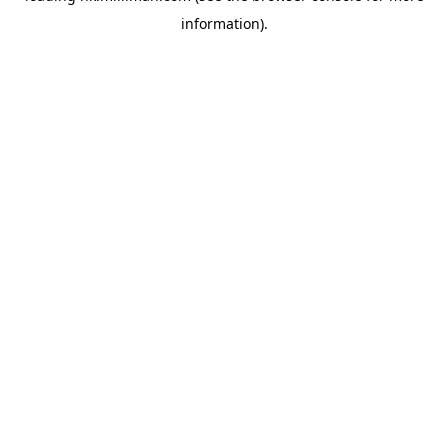
information)
.