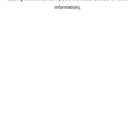
information)
.