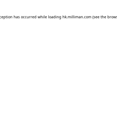
exception has occurred
while loading
hk.milliman.com
(see the brow