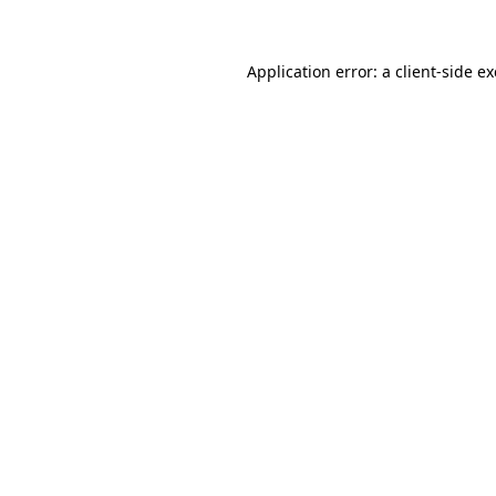
Application error: a client-side 