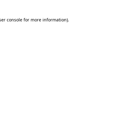
ser console for more information)
.