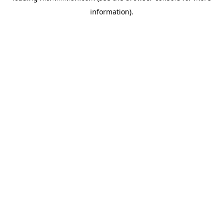
information)
.